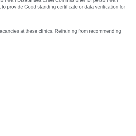
son with Disabilities,Chief Commssioner for person with
to provide Good standing certificate or data verification for
 vacancies at these clinics. Refraining from recommending