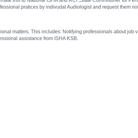
ntimate this to National ISHA and RCI ,State Commisoner for Per
fessional pratices by indivudal Audiologist and request them not 
sional matters. This includes: Notifying professionals about job
ofessional assistance from ISHA KSB.