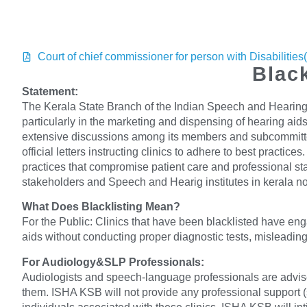
Court of chief commissioner for person with Disabilitie
Black
Statement:
The Kerala State Branch of the Indian Speech and Hearing 
particularly in the marketing and dispensing of hearing aids
extensive discussions among its members and subcommittees
official letters instructing clinics to adhere to best prac
practices that compromise patient care and professional st
stakeholders and Speech and Hearig institutes in kerala no
What Does Blacklisting Mean?
For the Public: Clinics that have been blacklisted have eng
aids without conducting proper diagnostic tests, misleading 
For Audiology&SLP Professionals:
Audiologists and speech-language professionals are advised 
them. ISHA KSB will not provide any professional support (su