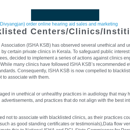
Public Notice
s(Divyangjan) order online hearing aid sales and marketing
listed Centers/Clinics/Instit
Association (ISHA KSB) has observed several unethical and unhea
 by certain private clinics in Kerala. To safeguard public interes
, decided to implement a series of actions against clinics eng
tices. While many clinics have followed ISHA KSB’s recommended e
andards. Consequently, ISHA KSB is now compelled to blacklist t
t to associate with them.
aged in unethical or unhealthy practices in audiology that may h
advertisements, and practices that do not align with the best in
not to associate with blacklisted clinics, as their practices c
ch as good standing certificates or testimonials),Data flow veri