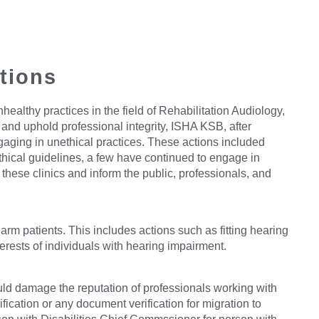
itions
lthy practices in the field of Rehabilitation Audiology,
t and uphold professional integrity, ISHA KSB, after
aging in unethical practices. These actions included
thical guidelines, a few have continued to engage in
hese clinics and inform the public, professionals, and
arm patients. This includes actions such as fitting hearing
terests of individuals with hearing impairment.
ould damage the reputation of professionals working with
fication or any document verification for migration to