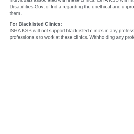
individuals associated with these clinics. ISHA KSB will i
Disabilities-Govt of India regarding the unethical and unpro
them .
For Blacklisted Clinics:
ISHA KSB will not support blacklisted clinics in any profes
professionals to work at these clinics. Withholding any pr