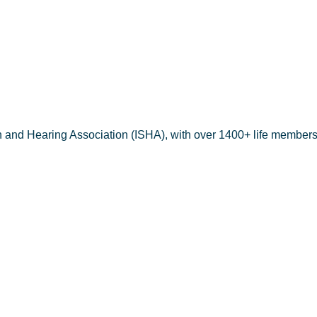
h and Hearing Association (ISHA), with over 1400+ life members