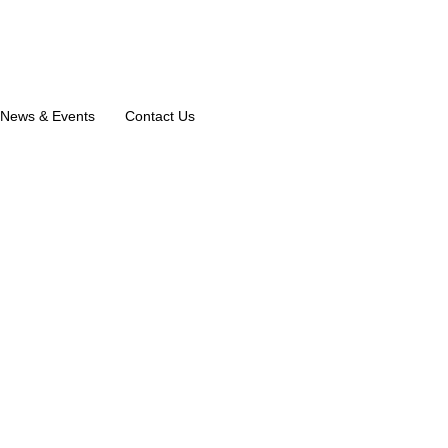
News & Events
Contact Us
ologist in C