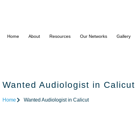
Home
About
Resources
Our Networks
Gallery
Wanted Audiologist in Calicut
Home
Wanted Audiologist in Calicut
Wanted Audi