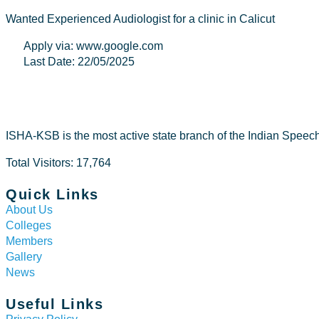
Wanted Experienced Audiologist for a clinic in Calicut
Apply via: www.google.com
Last Date: 22/05/2025
ISHA-KSB is the most active state branch of the Indian Speec
Total Visitors: 17,764
Quick Links
About Us
Colleges
Members
Gallery
News
Useful Links