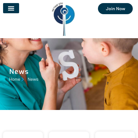
Join Now
News
Home
News