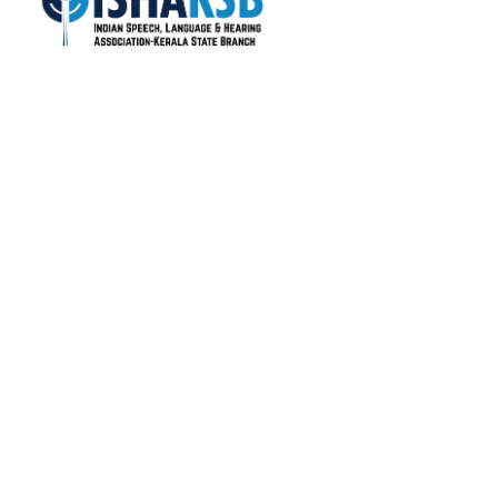
ISHA-KSB is the most active state branch of the
Indian Speech and Hearing Association (ISHA), with
over 1400+ life members.
Total Visitors: 17,764
Quick Links
About Us
Colleges
Members
Gallery
News
Useful Links