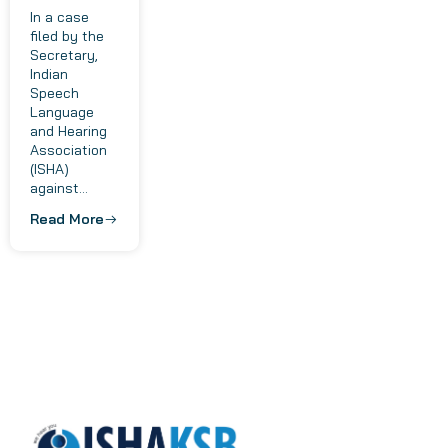
In a case
filed by the
Secretary,
Indian
Speech
Language
and Hearing
Association
(ISHA)
against...
Read More