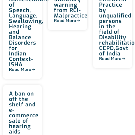
of
warning
Practice
Speech,
from RCI-
by
Language,
Malpractice
unqualified
Swallowing,
persons
Read More
Hearing
in the
and
field of
Balance
Disability
Disorders
rehabilitatio
for
CCPD,Govt
Indian
of India
Context-
Read More
ISHA
Read More
A ban on
off the
shelf and
e-
commerce
sale of
hearing
aids