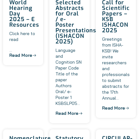
World
Selected
Call for
Hearing
Abstracts
Scientific
Day
for Oral
Papers –
2025 – E
/ e-
KSB
Resources
Poster
ISHACON
Presentations
2025
Click here to
(ISHACON
Greetings
read
2025)
from ISHA-
...
Language
KSB! We
Read More
and
invite
Cognition SN
researchers
Paper Code
and
Title of the
professionals
paper
to submit
Authors
abstracts for
Oral/ e-
the 17th
Poster 1
Annual...
KSBSLP05...
Read More
Read More
Nomenclature
Statutory
CIRCULAR-