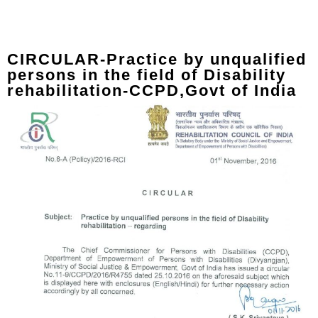
CIRCULAR-Practice by unqualified
persons in the field of Disability
rehabilitation-CCPD,Govt of India