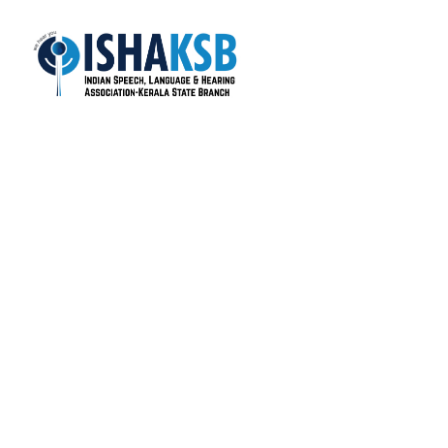
ISHA-KSB is the most active state branch of the
Indian Speech and Hearing Association (ISHA), with
over 1400+ life members.
Total Visitors: 17,764
Quick Links
About Us
Colleges
Members
Gallery
News