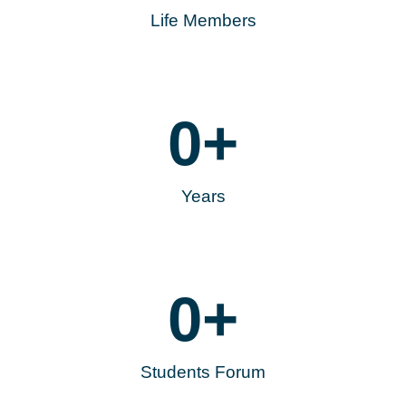
Life Members
0
+
Years
0
+
Students Forum