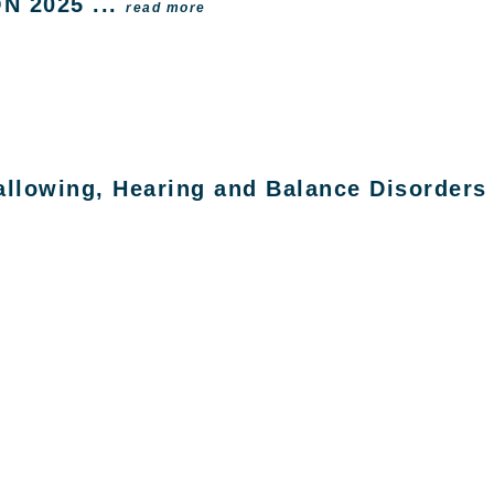
ON 2025 ...
read more
lowing, Hearing and Balance Disorders f