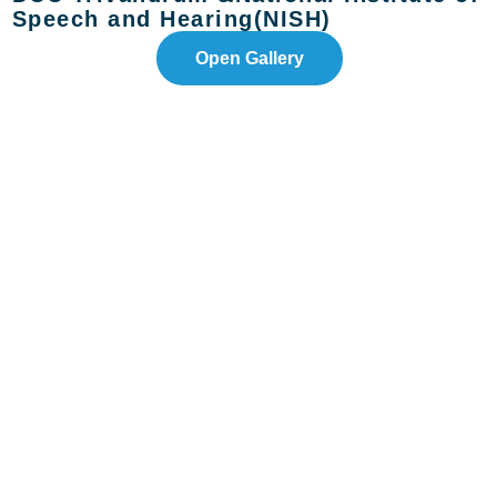
Speech and Hearing(NISH)
Open Gallery