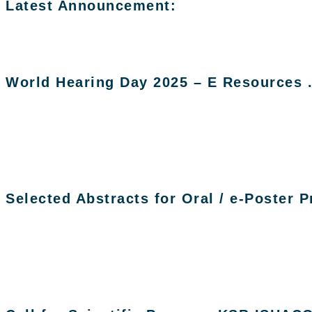
Latest Announcement:
World Hearing Day 2025 – E Resources 
Selected Abstracts for Oral / e-Poster 