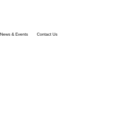
News & Events
Contact Us