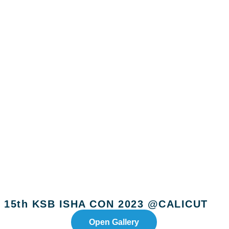
15th KSB ISHA CON 2023 @CALICUT
Open Gallery