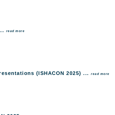
...
read more
Presentations (ISHACON 2025) ...
read more