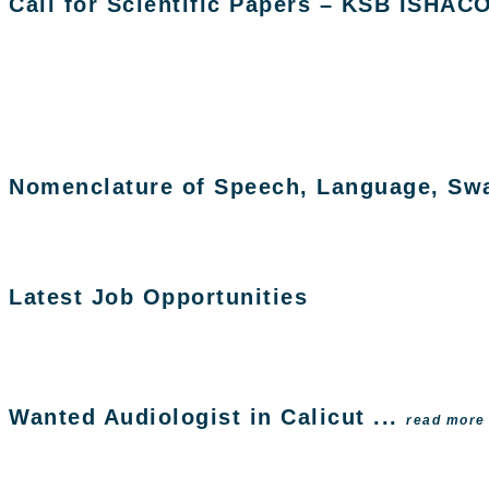
Call for Scientific Papers – KSB ISHAC
Nomenclature of Speech, Language, Swal
Latest Job Opportunities
Wanted Audiologist in Calicut ...
read more