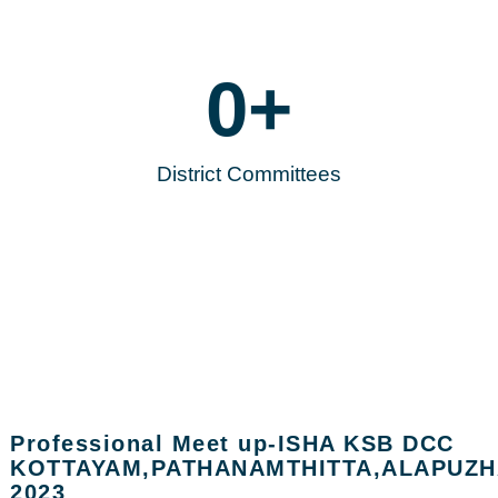
0
+
District Committees
Professional Meet up-ISHA KSB DCC
KOTTAYAM,PATHANAMTHITTA,ALAPUZH
2023