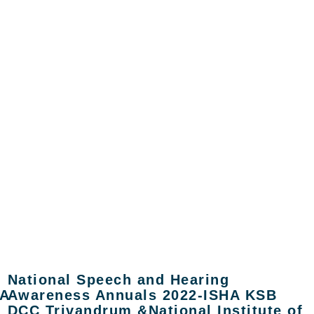
National Speech and Hearing
A
Awareness Annuals 2022-ISHA KSB
DCC Trivandrum &National Institute of