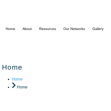
Home
About
Resources
Our Networks
Gallery
Home
Home
Home