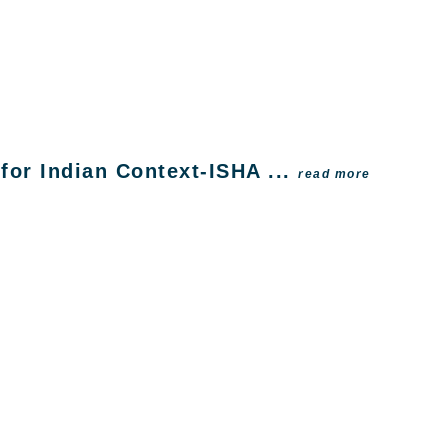
or Indian Context-ISHA ...
read more