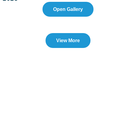
Open Gallery
View More