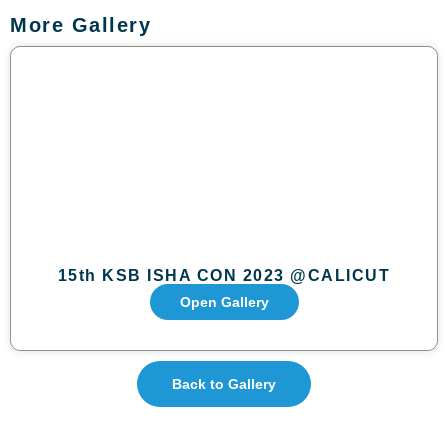
More Gallery
15th KSB ISHA CON 2023 @CALICUT
Open Gallery
Back to Gallery