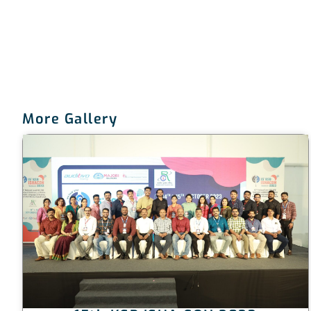
More Gallery