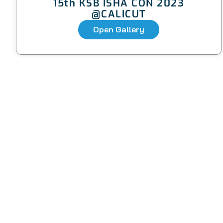
15th KSB ISHA CON 2023
@CALICUT
Open Gallery
Quic
ISHA-KSB is the most active state
branch of the Indian Speech and
About Us
Hearing Association (ISHA), with over
1400+ life members.
Colleges