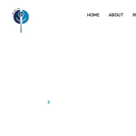
HOME
ABOUT
R
Students Awa
Special College
Home
Students Awareness Program-ISHA KS