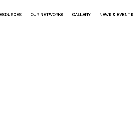
ESOURCES
OUR NETWORKS
GALLERY
NEWS & EVENT
reness Program-IS
, Kallai-Calicut
B&AWH Special College, Kallai-Calicut