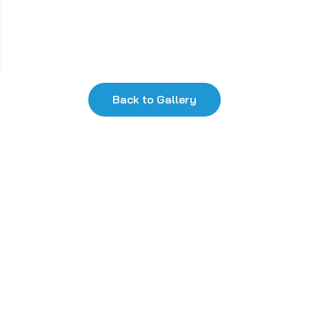
Back to Gallery
k Links
Useful Links
Privacy Policy
Terms and Conditions