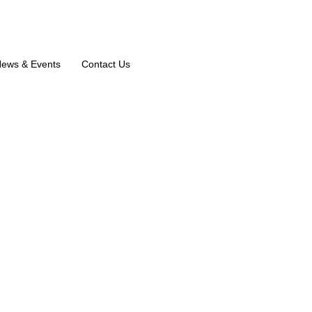
ews & Events
Contact Us