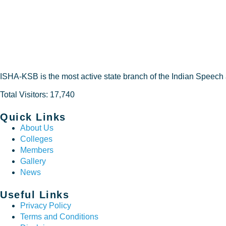
ISHA-KSB is the most active state branch of the Indian Speech
Total Visitors: 17,740
Quick Links
About Us
Colleges
Members
Gallery
News
Useful Links
Privacy Policy
Terms and Conditions