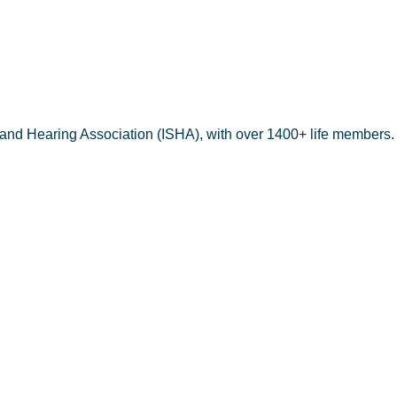
 and Hearing Association (ISHA), with over 1400+ life members.