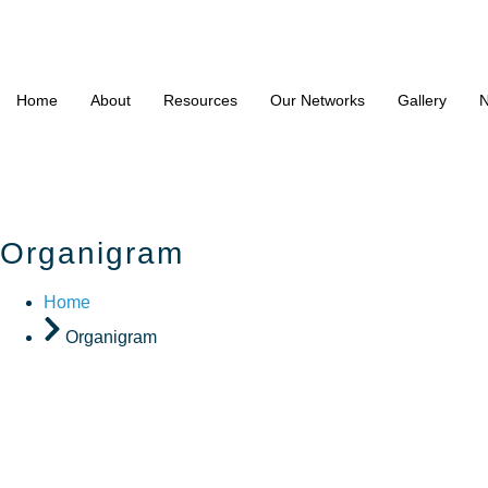
Home
About
Resources
Our Networks
Gallery
N
Organigram
Home
Organigram