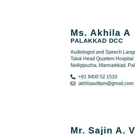
Ms. Akhila A
PALAKKAD DCC
Audiologist and Speech Langu
Taluk Head Quarters Hospi
Nellippuzha, Mannarkkad, Pa
+91 9400 52 1510
akhilaavittam@gmail.com
Mr. Sajin A. 