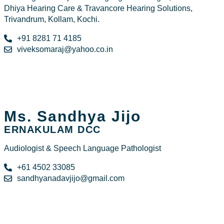
Dhiya Hearing Care & Travancore Hearing Solutions,
Trivandrum, Kollam, Kochi.
+91 8281 71 4185
viveksomaraj@yahoo.co.in
Ms. Sandhya Jijo
ERNAKULAM DCC
Audiologist & Speech Language Pathologist
+61 4502 33085
sandhyanadavjijo@gmail.com