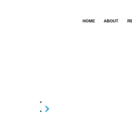
HOME
ABOUT
R
District Coor
Home
District Coordination Committee