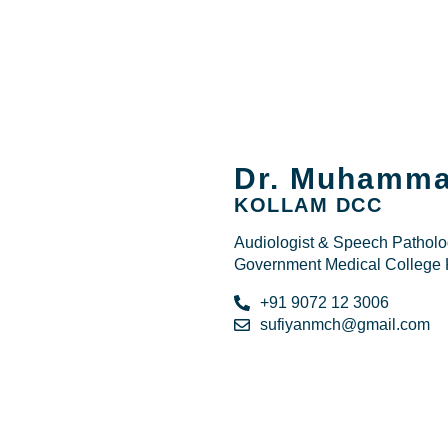
Dr. Muhamma
KOLLAM DCC
Audiologist & Speech Patholog
Government Medical College 
+91 9072 12 3006
sufiyanmch@gmail.com