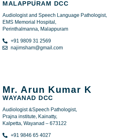
MALAPPURAM DCC
Audiologist and Speech Language Pathologist,
EMS Memorial Hospital,
Perinthalmanna, Malappuram
+91 9809 31 2569
najimsham@gmail.com
Mr. Arun Kumar K
WAYANAD DCC
Audiologist &Speech Pathologist,
Prajna institute, Kainatty,
Kalpetta, Wayanad – 673122
+91 9846 65 4027