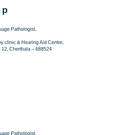
 p
age Pathologist,
 clinic & Hearing Aid Centre,
 12, Cherthala – 688524
age Pathologist,