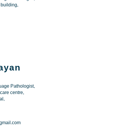
 building,
ayan
age Pathologist,
are centre,
al,
gmail.com