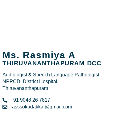
Ms. Rasmiya A
THIRUVANANTHAPURAM DCC
Audiologist & Speech Language Pathologist,
NPPCD, District Hospital,
Thiruvananthapuram
+91 9048 26 7817
rasssokadakkal@gmail.com