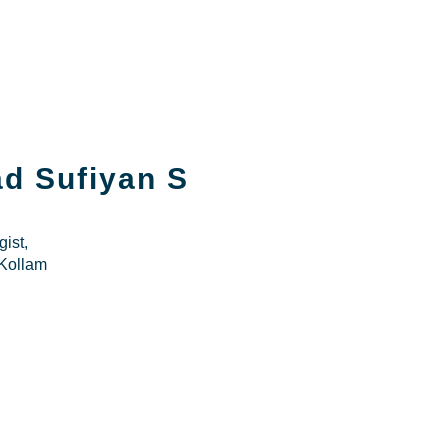
d Sufiyan S
ist,
Kollam