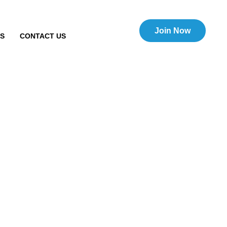
Join Now
TS
CONTACT US