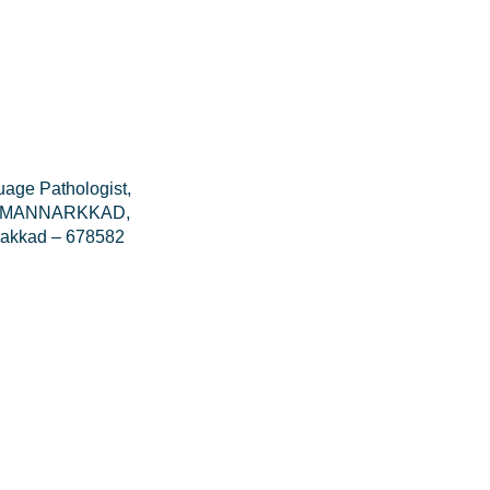
age Pathologist,
tal MANNARKKAD,
lakkad – 678582
V