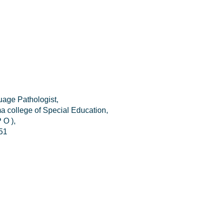
age Pathologist,
a college of Special Education,
 O ),
51