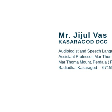
Mr. Jijul Vas
KASARAGOD DCC
Audiologist and Speech Langu
Assistant Professor, Mar Thom
Mar Thoma Mount, Perdala ( P
Badiadka, Kasaragod – 6715