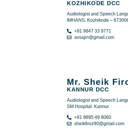
KOZHIKODE DCC
Audiologist and Speech Langu
IMHANS, Kozhikode – 67300
+91 9847 33 9771
avsajin@gmail.com
Mr. Sheik Fi
KANNUR DCC
Audiologist and Speech Langu
SM Hospital. Kannur
+91 9895 49 8060
sheikfiroz90@gmail.com