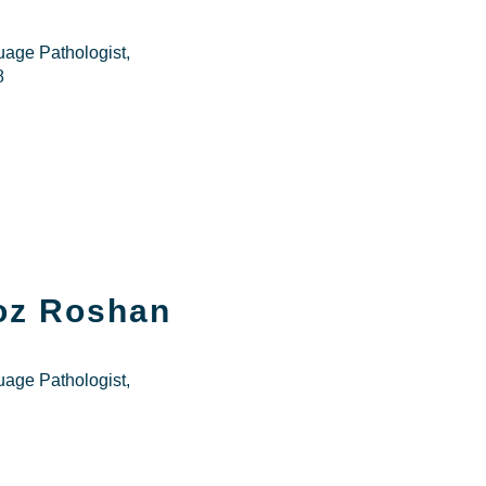
age Pathologist,
8
roz Roshan
age Pathologist,