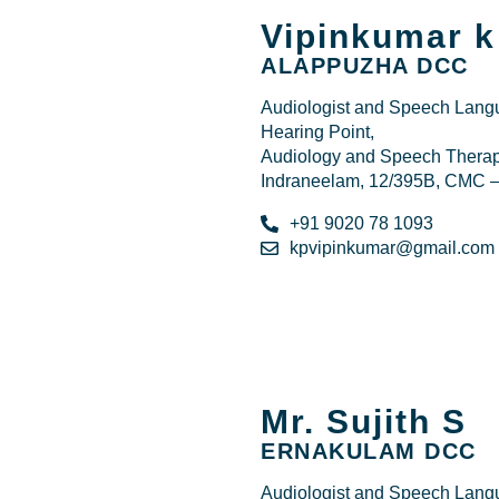
Vipinkumar k
ALAPPUZHA DCC
Audiologist and Speech Langu
Hearing Point,
Audiology and Speech Therapy
Indraneelam, 12/395B, CMC –
+91 9020 78 1093
kpvipinkumar@gmail.com
Mr. Sujith S
ERNAKULAM DCC
Audiologist and Speech Langu