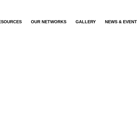
ESOURCES
OUR NETWORKS
GALLERY
NEWS & EVEN
dination Committee