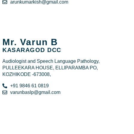
arunkumarkish@gmail.com
Mr. Varun B
KASARAGOD DCC
Audiologist and Speech Language Pathology,
PULLEEKARA HOUSE, ELLIPARAMBA PO,
KOZHIKODE -673008,
+91 9846 61 0819
varunbaslp@gmail.com