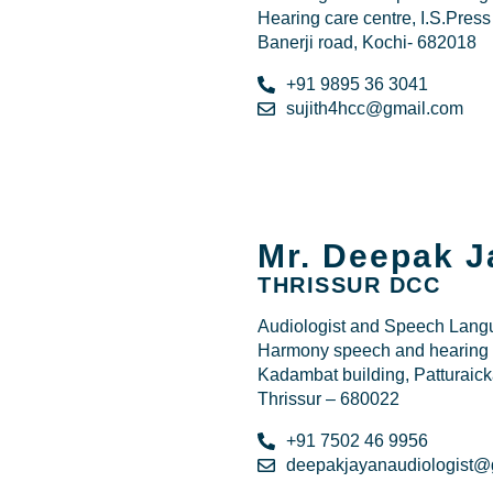
Hearing care centre, I.S.Press
Banerji road, Kochi- 682018
+91 9895 36 3041
sujith4hcc@gmail.com
Mr. Deepak J
THRISSUR DCC
Audiologist and Speech Langu
Harmony speech and hearing c
Kadambat building, Patturaick
Thrissur – 680022
+91 7502 46 9956
deepakjayanaudiologist@