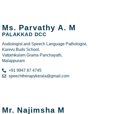
Ms. Parvathy A. M
PALAKKAD DCC
Audiologist and Speech Language Pathologist,
Kanivu Buds School,
Vattamkulam Grama Panchayath,
Malappuram
+91 9947 87 4745
speechtherapykerala@gmail.com
Mr. Najimsha M