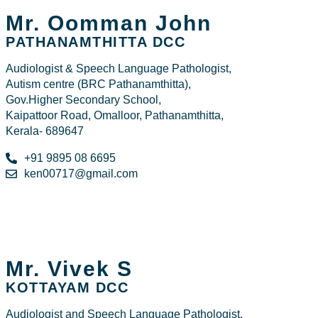
Mr. Oomman John
PATHANAMTHITTA DCC
Audiologist & Speech Language Pathologist,
Autism centre (BRC Pathanamthitta),
Gov.Higher Secondary School,
Kaipattoor Road, Omalloor, Pathanamthitta,
Kerala- 689647
+91 9895 08 6695
ken00717@gmail.com
Mr. Vivek S
KOTTAYAM DCC
Audiologist and Speech Language Pathologist,