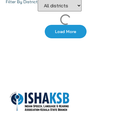
Filter By District
Load More
ISHA-KSB is the most active state branch of the
Indian Speech and Hearing Association (ISHA), with
over 1400+ life members.