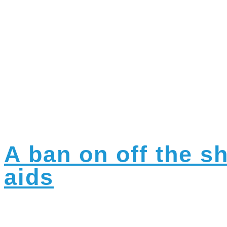
Category:
A
A ban on off the s
aids