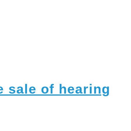
nts
 sale of hearing