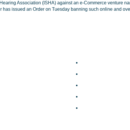
Hearing Association (ISHA) against an e-Commerce venture namel
er has issued an Order on Tuesday banning such online and over
k Links
Useful Links
ut Us
Privacy Policy
leges
Terms and Conditions
bers
Disclaimer
ery
Support
ws
FAQ