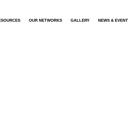
ESOURCES
OUR NETWORKS
GALLERY
NEWS & EVEN
he shelf and e-com
sale of hearing aids