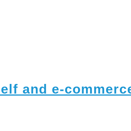
nnounceme
helf and e-commerce