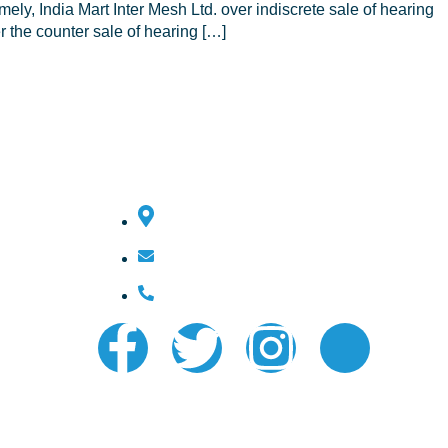
y, India Mart Inter Mesh Ltd. over indiscrete sale of hearing
 the counter sale of hearing […]
Contact Us
Ernakulam, Kerala, India
ishaksbsecretary@gmail.com
+91 7025 499 222