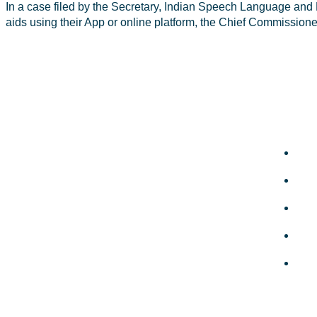
In a case filed by the Secretary, Indian Speech Language and 
aids using their App or online platform, the Chief Commission
Quic
ISHA-KSB is the most active state branch
of the Indian Speech and Hearing
Abo
Association (ISHA), with over 1400+ life
members.
Col
Total Visitors: 17,760
Mem
Gall
Ne