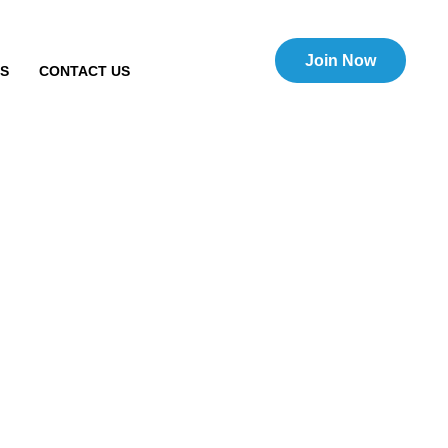
Join Now
TS
CONTACT US
merce sale of