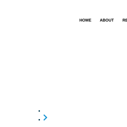
HOME
ABOUT
R
A ban on off t
hearing aids
Home
A ban on off the shelf and e-commerce 