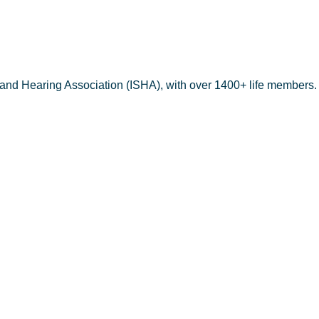
PMENT CEN
 and Hearing Association (ISHA), with over 1400+ life members.