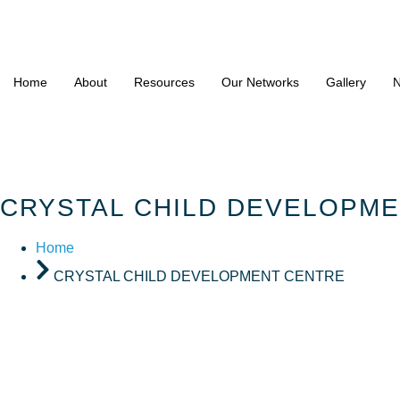
Home
About
Resources
Our Networks
Gallery
N
CRYSTAL CHILD DEVELOPM
Home
CRYSTAL CHILD DEVELOPMENT CENTRE
CRYSTAL