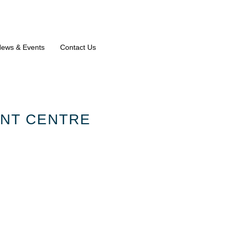
ews & Events
Contact Us
ENT CENTRE
 CHILD