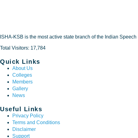
DEVELO
ISHA-KSB is the most active state branch of the Indian Speech
Total Visitors: 17,784
Quick Links
About Us
Colleges
Members
Gallery
News
Useful Links
Privacy Policy
Terms and Conditions
Disclaimer
Support