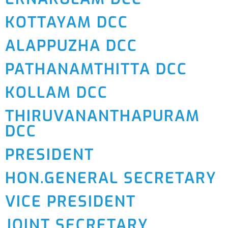
KOTTAYAM DCC
ALAPPUZHA DCC
PATHANAMTHITTA DCC
KOLLAM DCC
THIRUVANANTHAPURAM
DCC
PRESIDENT
HON.GENERAL SECRETARY
VICE PRESIDENT
JOINT SECRETARY