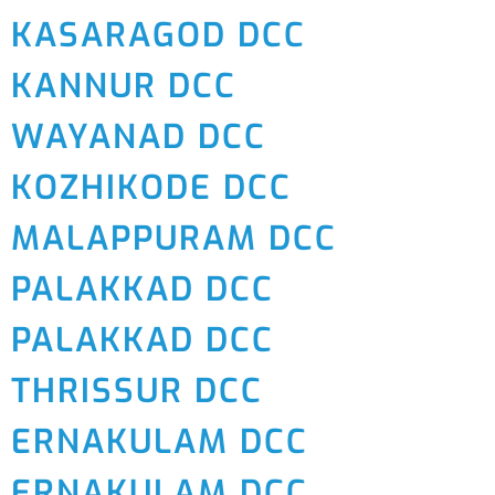
KASARAGOD DCC
KANNUR DCC
WAYANAD DCC
KOZHIKODE DCC
MALAPPURAM DCC
PALAKKAD DCC
PALAKKAD DCC
THRISSUR DCC
ERNAKULAM DCC
ERNAKULAM DCC