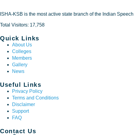
ISHA-KSB is the most active state branch of the Indian Speech
Total Visitors: 17,758
Quick Links
About Us
Colleges
Members
Gallery
News
Useful Links
Privacy Policy
Terms and Conditions
Disclaimer
Support
FAQ
Contact Us