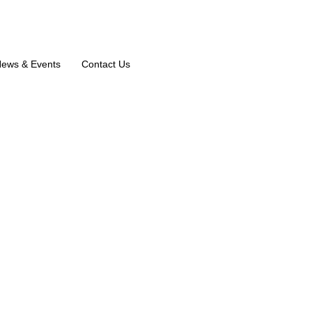
ews & Events
Contact Us
M