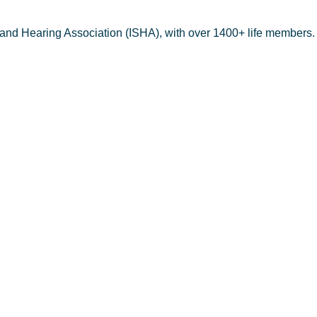
 and Hearing Association (ISHA), with over 1400+ life members.