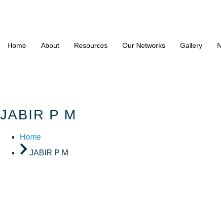
Home
About
Resources
Our Networks
Gallery
N
JABIR P M
Home
JABIR P M
JABIR P 