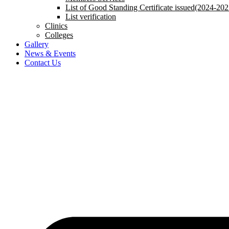
List of Good Standing Certificate issued(2024-202
List verification
Clinics
Colleges
Gallery
News & Events
Contact Us