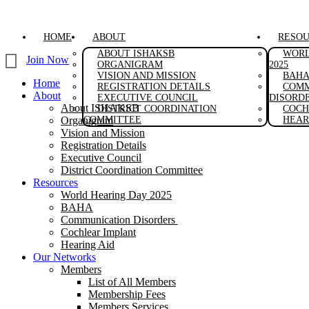
Skip
to
content
HOME
ABOUT
RESO
ABOUT ISHAKSB
WORL
Join Now
ORGANIGRAM
2025
VISION AND MISSION
BAH
Home
REGISTRATION DETAILS
COMM
About
EXECUTIVE COUNCIL
DISORD
About ISHAKSB
DISTRICT COORDINATION
COCH
Organigram
COMMITTEE
HEAR
Vision and Mission
Registration Details
Executive Council
District Coordination Committee
Resources
World Hearing Day 2025
BAHA
Communication Disorders
Cochlear Implant
Hearing Aid
Our Networks
Members
List of All Members
Membership Fees
Members Services