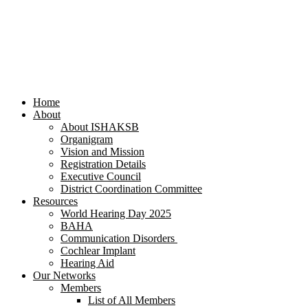
Home
About
About ISHAKSB
Organigram
Vision and Mission
Registration Details
Executive Council
District Coordination Committee
Resources
World Hearing Day 2025
BAHA
Communication Disorders
Cochlear Implant
Hearing Aid
Our Networks
Members
List of All Members