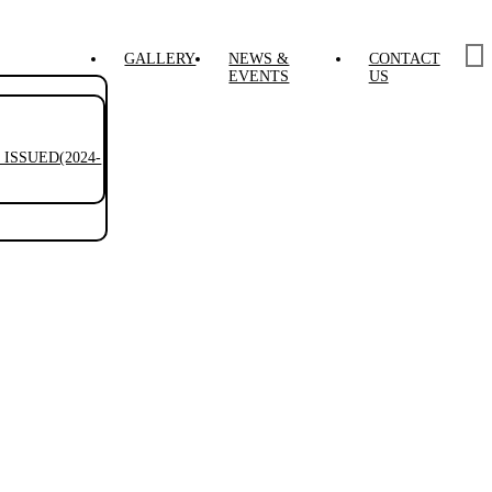
GALLERY
NEWS &
CONTACT
EVENTS
US
ISSUED(2024-