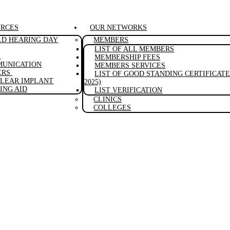
URCES
OUR NETWORKS
D HEARING DAY
MEMBERS
LIST OF ALL MEMBERS
A
MEMBERSHIP FEES
UNICATION
MEMBERS SERVICES
ERS
LIST OF GOOD STANDING CERTIFICATE 
LEAR IMPLANT
2025)
ING AID
LIST VERIFICATION
CLINICS
COLLEGES