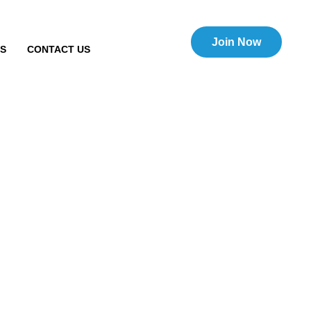
Join Now
TS
CONTACT US