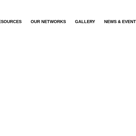
ESOURCES
OUR NETWORKS
GALLERY
NEWS & EVEN