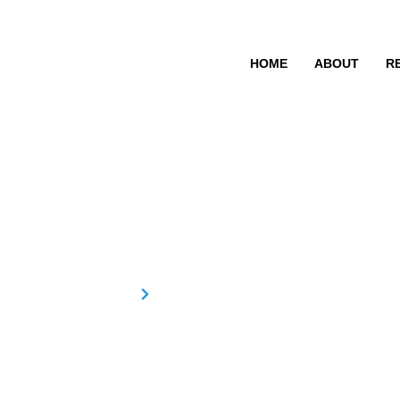
HOME
ABOUT
R
Anju R
Home
Anju R