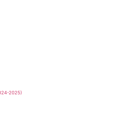
2024-2025)