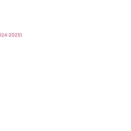
2024-2025)