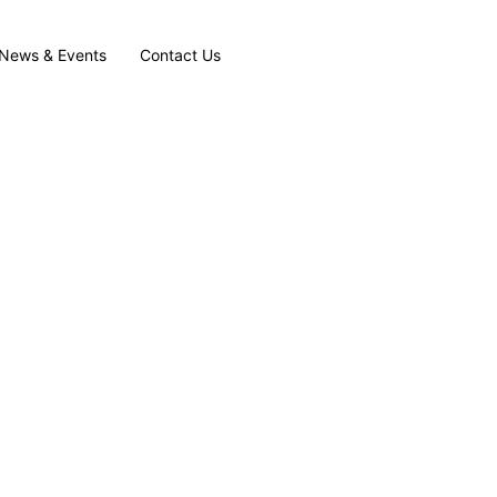
News & Events
Contact Us