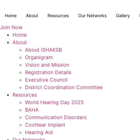
Skip
to
Home
About
Resources
Our Networks
Gallery
content
Join Now
Home
About
About ISHAKSB
Organigram
Vision and Mission
Registration Details
Executive Council
District Coordination Committee
Resources
World Hearing Day 2025
BAHA
Communication Disorders
Cochlear Implant
Hearing Aid
Our Networks