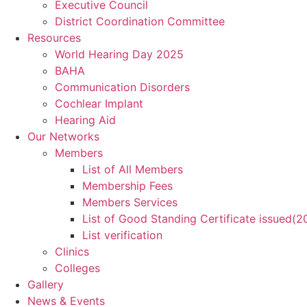
Executive Council
District Coordination Committee
Resources
World Hearing Day 2025
BAHA
Communication Disorders
Cochlear Implant
Hearing Aid
Our Networks
Members
List of All Members
Membership Fees
Members Services
List of Good Standing Certificate issued(
List verification
Clinics
Colleges
Gallery
News & Events