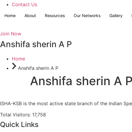
Contact Us
Home
About
Resources
Our Networks
Gallery
Join Now
Anshifa sherin A P
Home
Anshifa sherin A P
Anshifa sherin A 
ISHA-KSB is the most active state branch of the Indian Sp
Total Visitors: 17,758
Quick Links