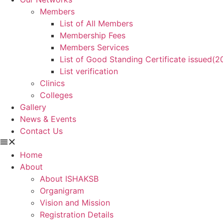
Members
List of All Members
Membership Fees
Members Services
List of Good Standing Certificate issued(
List verification
Clinics
Colleges
Gallery
News & Events
Contact Us
Home
About
About ISHAKSB
Organigram
Vision and Mission
Registration Details