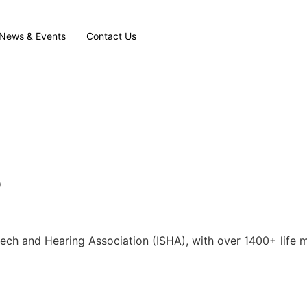
News & Events
Contact Us
P
eech and Hearing Association (ISHA), with over 1400+ life