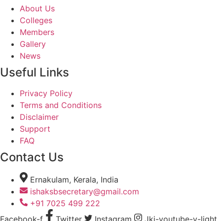
About Us
Colleges
Members
Gallery
News
Useful Links
Privacy Policy
Terms and Conditions
Disclaimer
Support
FAQ
Contact Us
Ernakulam, Kerala, India
ishaksbsecretary@gmail.com
+91 7025 499 222
Facebook-f
Twitter
Instagram
Jki-youtube-v-light