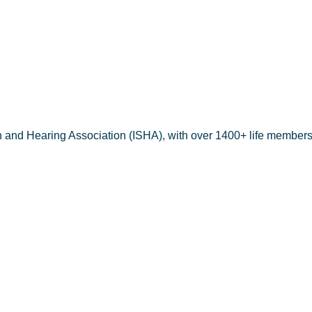
h and Hearing Association (ISHA), with over 1400+ life members