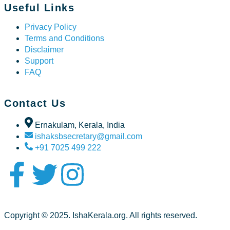
Useful Links
Privacy Policy
Terms and Conditions
Disclaimer
Support
FAQ
Contact Us
Ernakulam, Kerala, India
ishaksbsecretary@gmail.com
+91 7025 499 222
Copyright © 2025. IshaKerala.org. All rights reserved.