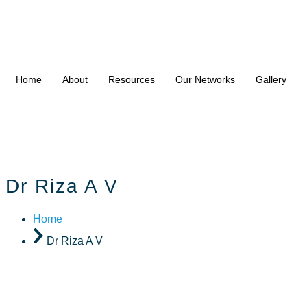
Home
About
Resources
Our Networks
Gallery
Dr Riza A V
Home
Dr Riza A V