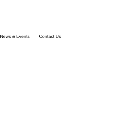
News & Events
Contact Us