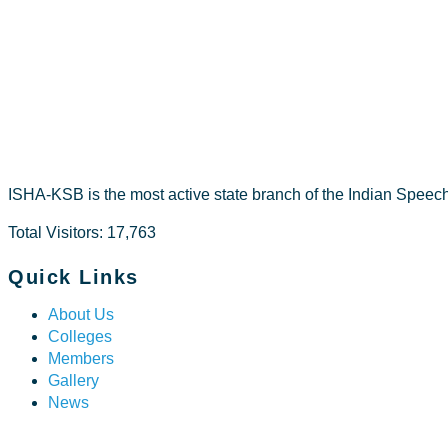
Dr Riza A V
ISHA-KSB is the most active state branch of the Indian Speec
Total Visitors: 17,763
Quick Links
About Us
Colleges
Members
Gallery
News