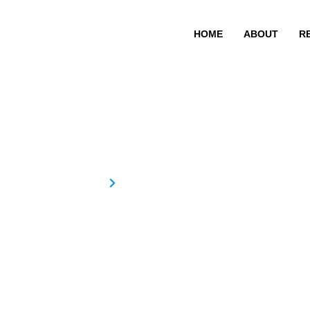
HOME
ABOUT
R
EDNA EUGIN
Home
EDNA EUGINE FERNANDEZ
EDNA EU