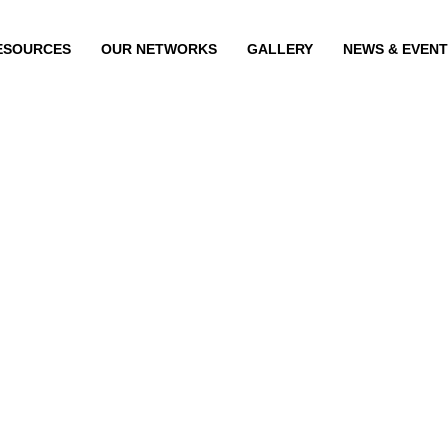
ESOURCES
OUR NETWORKS
GALLERY
NEWS & EVEN
E FERNANDEZ
GINE FERN