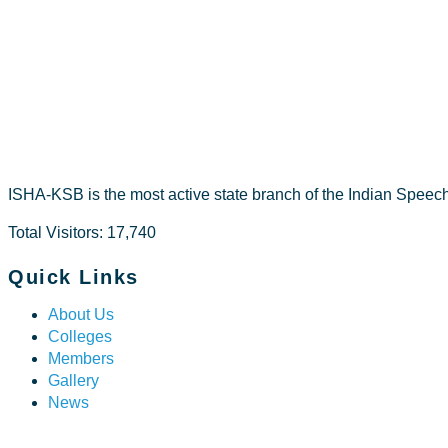
Fathima Sh
ISHA-KSB is the most active state branch of the Indian Speec
Total Visitors: 17,740
Quick Links
About Us
Colleges
Members
Gallery
News