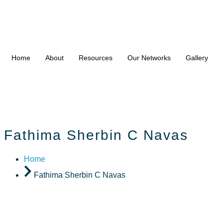
Home
About
Resources
Our Networks
Gallery
Fathima Sherbin C Navas
Home
Fathima Sherbin C Navas