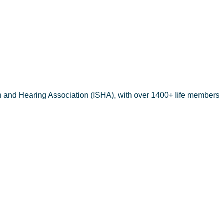
erbin C Nav
h and Hearing Association (ISHA), with over 1400+ life members