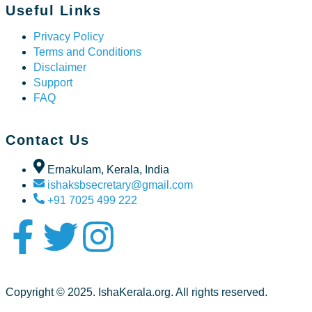
Useful Links
Privacy Policy
Terms and Conditions
Disclaimer
Support
FAQ
Contact Us
Ernakulam, Kerala, India
ishaksbsecretary@gmail.com
+91 7025 499 222
Copyright © 2025. IshaKerala.org. All rights reserved.