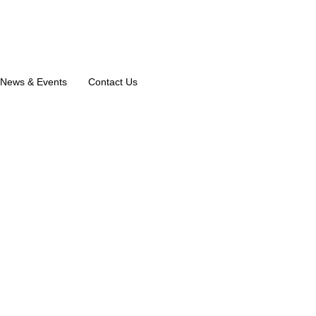
News & Events
Contact Us