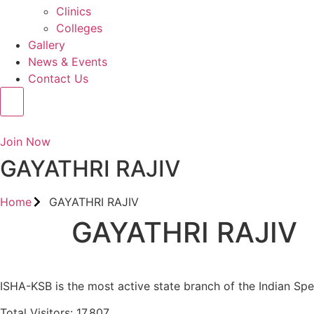
Clinics
Colleges
Gallery
News & Events
Contact Us
Join Now
GAYATHRI RAJIV
Home
GAYATHRI RAJIV
GAYATHRI RAJIV
ISHA-KSB is the most active state branch of the Indian Sp
Total Visitors: 17,807