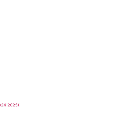
2024-2025)