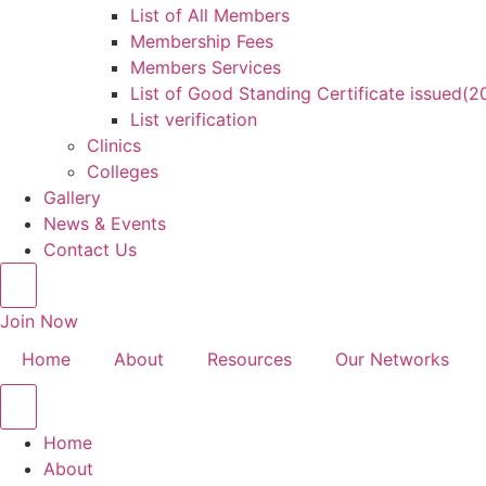
List of All Members
Membership Fees
Members Services
List of Good Standing Certificate issued(
List verification
Clinics
Colleges
Gallery
News & Events
Contact Us
Join Now
Home
About
Resources
Our Networks
Home
About