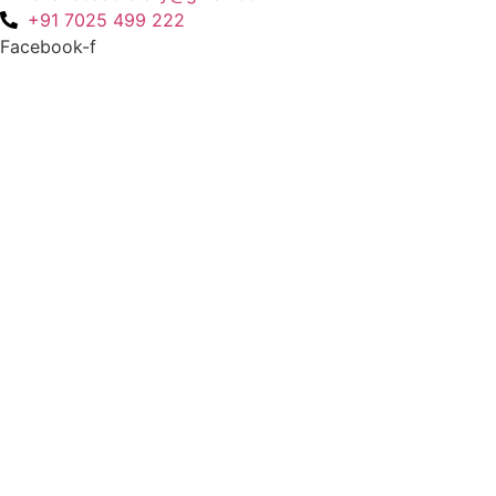
+91 7025 499 222
Facebook-f