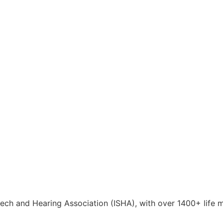
eech and Hearing Association (ISHA), with over 1400+ life