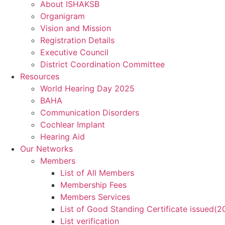
About ISHAKSB
Organigram
Vision and Mission
Registration Details
Executive Council
District Coordination Committee
Resources
World Hearing Day 2025
BAHA
Communication Disorders
Cochlear Implant
Hearing Aid
Our Networks
Members
List of All Members
Membership Fees
Members Services
List of Good Standing Certificate issued(
List verification