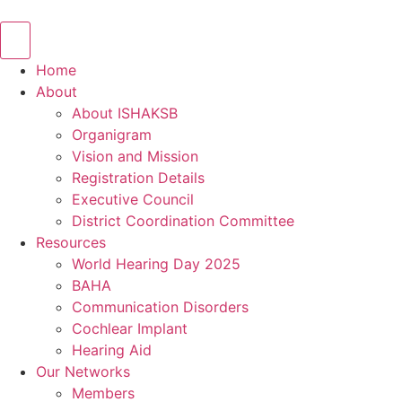
Skip
to
content
Home
About
About ISHAKSB
Organigram
Vision and Mission
Registration Details
Executive Council
District Coordination Committee
Resources
World Hearing Day 2025
BAHA
Communication Disorders
Cochlear Implant
Hearing Aid
Our Networks
Members