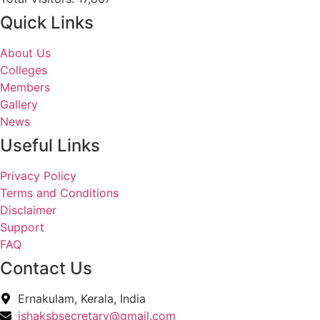
Quick Links
About Us
Colleges
Members
Gallery
News
Useful Links
Privacy Policy
Terms and Conditions
Disclaimer
Support
FAQ
Contact Us
Ernakulam, Kerala, India
ishaksbsecretary@gmail.com