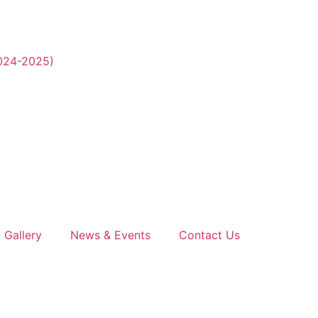
2024-2025)
Gallery
News & Events
Contact Us