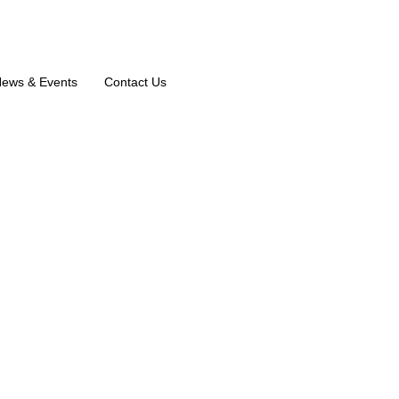
ews & Events
Contact Us
Musthafa