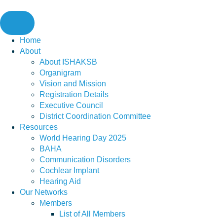
Skip
to
content
Home
About
About ISHAKSB
Organigram
Vision and Mission
Registration Details
Executive Council
District Coordination Committee
Resources
World Hearing Day 2025
BAHA
Communication Disorders
Cochlear Implant
Hearing Aid
Our Networks
Members
List of All Members