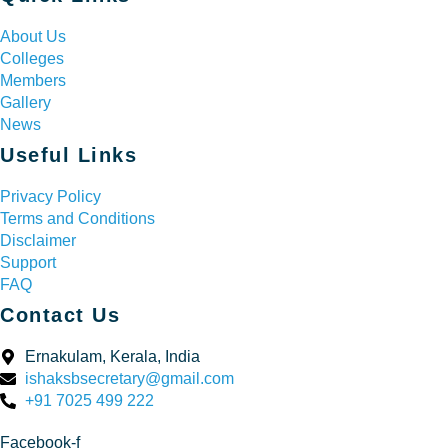
About Us
Colleges
Members
Gallery
News
Useful Links
Privacy Policy
Terms and Conditions
Disclaimer
Support
FAQ
Contact Us
Ernakulam, Kerala, India
ishaksbsecretary@gmail.com
+91 7025 499 222
Facebook-f