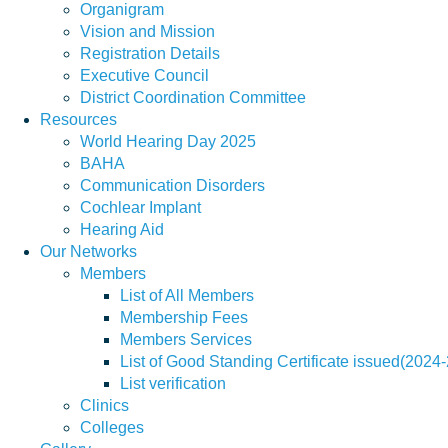
Organigram
Vision and Mission
Registration Details
Executive Council
District Coordination Committee
Resources
World Hearing Day 2025
BAHA
Communication Disorders
Cochlear Implant
Hearing Aid
Our Networks
Members
List of All Members
Membership Fees
Members Services
List of Good Standing Certificate issued(2024
List verification
Clinics
Colleges