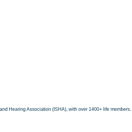
aria Jose
 and Hearing Association (ISHA), with over 1400+ life members.