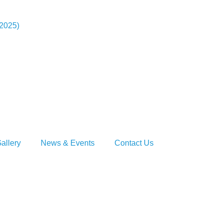
-2025)
allery
News & Events
Contact Us