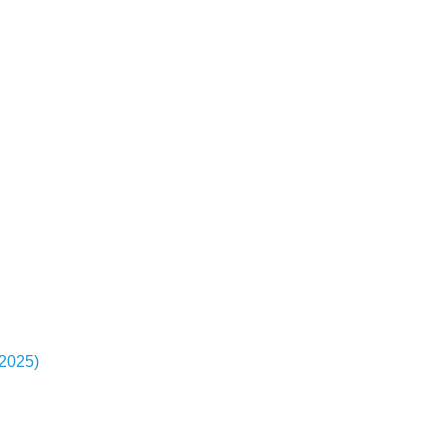
-2025)