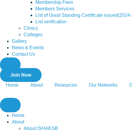
Membership Fees
Members Services
List of Good Standing Certificate issued(2024
List verification
Clinics
Colleges
Gallery
News & Events
Contact Us
Join Now
Home
About
Resources
Our Networks
G
Home
About
About ISHAKSB