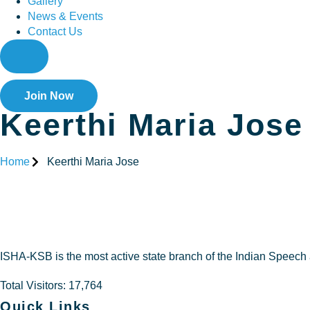
Gallery
News & Events
Contact Us
Join Now
Keerthi Maria Jose
Home
Keerthi Maria Jose
Keerthi M
ISHA-KSB is the most active state branch of the Indian Speech
Total Visitors: 17,764
Quick Links