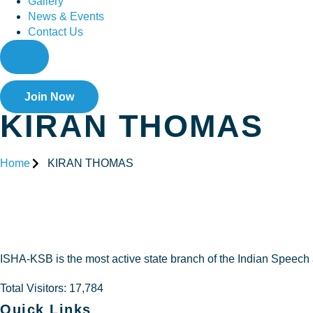
Gallery
News & Events
Contact Us
Join Now
KIRAN THOMAS
Home
KIRAN THOMAS
KIRAN 
ISHA-KSB is the most active state branch of the Indian Speech
Total Visitors: 17,784
Quick Links