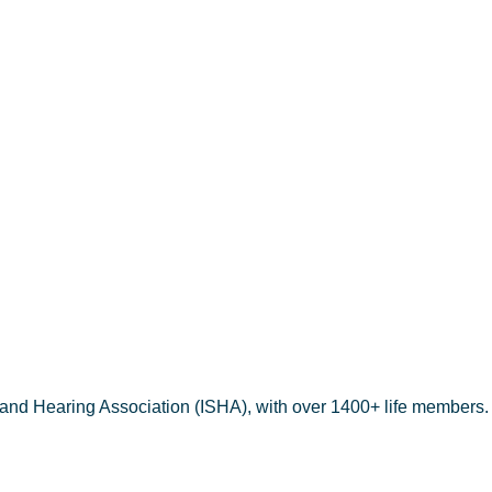
THOMAS
 and Hearing Association (ISHA), with over 1400+ life members.