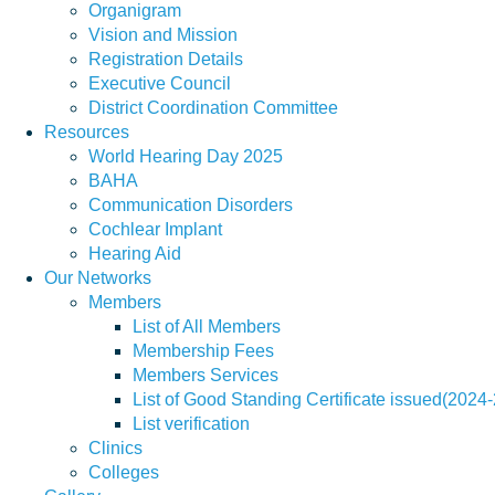
Organigram
Vision and Mission
Registration Details
Executive Council
District Coordination Committee
Resources
World Hearing Day 2025
BAHA
Communication Disorders
Cochlear Implant
Hearing Aid
Our Networks
Members
List of All Members
Membership Fees
Members Services
List of Good Standing Certificate issued(2024
List verification
Clinics
Colleges