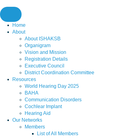
Skip
to
content
Home
About
About ISHAKSB
Organigram
Vision and Mission
Registration Details
Executive Council
District Coordination Committee
Resources
World Hearing Day 2025
BAHA
Communication Disorders
Cochlear Implant
Hearing Aid
Our Networks
Members
List of All Members