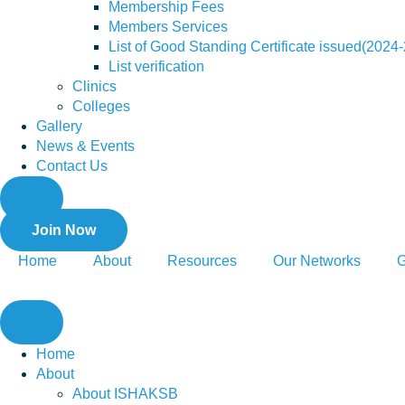
Membership Fees
Members Services
List of Good Standing Certificate issued(2024
List verification
Clinics
Colleges
Gallery
News & Events
Contact Us
Join Now
Home
About
Resources
Our Networks
G
Home
About
About ISHAKSB