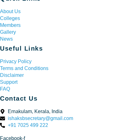
About Us
Colleges
Members
Gallery
News
Useful Links
Privacy Policy
Terms and Conditions
Disclaimer
Support
FAQ
Contact Us
Ernakulam, Kerala, India
ishaksbsecretary@gmail.com
+91 7025 499 222
Facebook-f