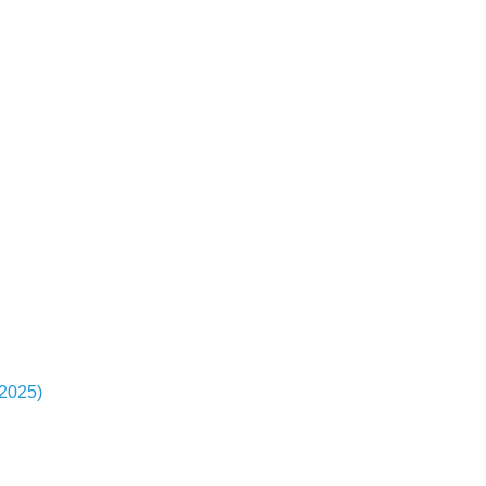
-2025)