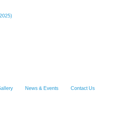
-2025)
allery
News & Events
Contact Us