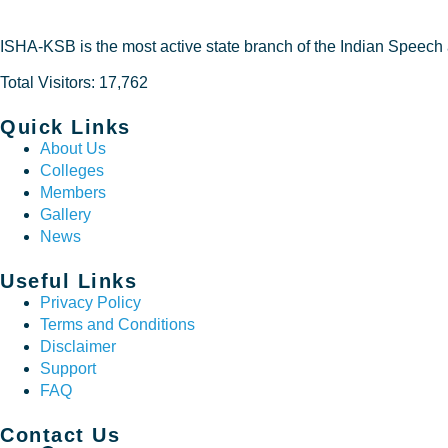
ISHA-KSB is the most active state branch of the Indian Speech
Total Visitors: 17,762
Quick Links
About Us
Colleges
Members
Gallery
News
Useful Links
Privacy Policy
Terms and Conditions
Disclaimer
Support
FAQ
Contact Us