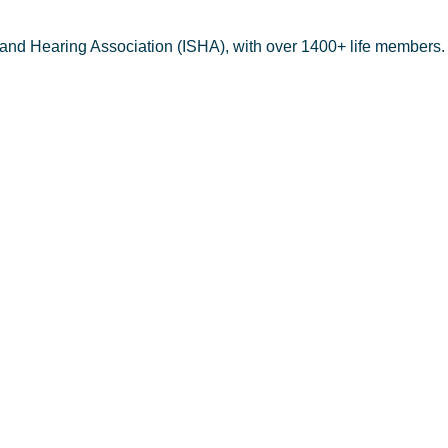
 and Hearing Association (ISHA), with over 1400+ life members.