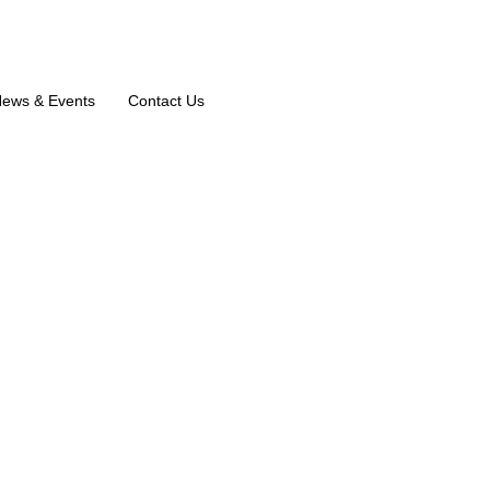
ews & Events
Contact Us
sthafa