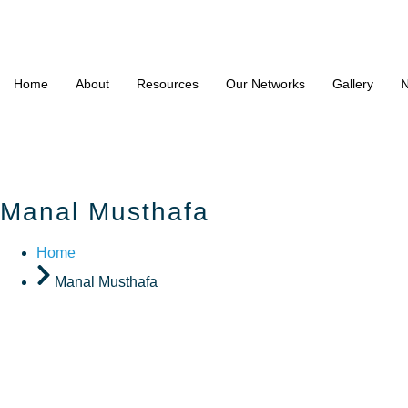
Home
About
Resources
Our Networks
Gallery
N
Manal Musthafa
Home
Manal Musthafa
Manal Mu