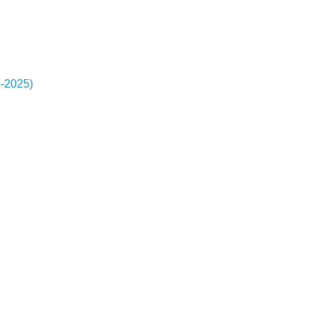
4-2025)