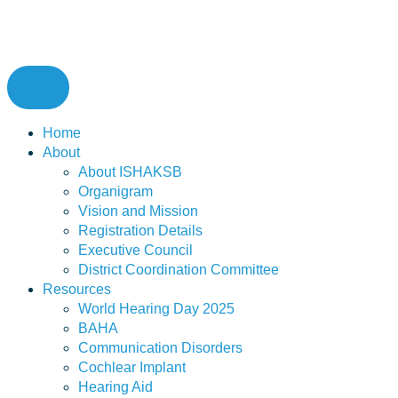
Home
About
About ISHAKSB
Organigram
Vision and Mission
Registration Details
Executive Council
District Coordination Committee
Resources
World Hearing Day 2025
BAHA
Communication Disorders
Cochlear Implant
Hearing Aid