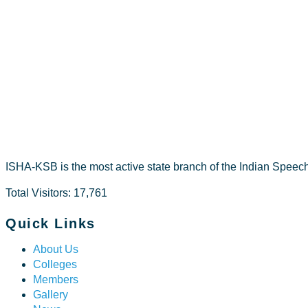
Mohamed n
ISHA-KSB is the most active state branch of the Indian Speec
Total Visitors: 17,761
Quick Links
About Us
Colleges
Members
Gallery