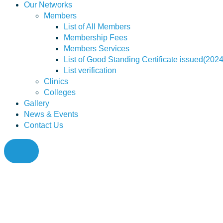
Our Networks
Members
List of All Members
Membership Fees
Members Services
List of Good Standing Certificate issued(202
List verification
Clinics
Colleges
Gallery
News & Events
Contact Us