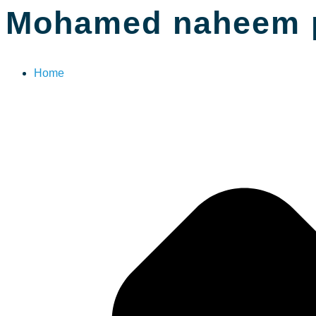
Mohamed naheem 
Home