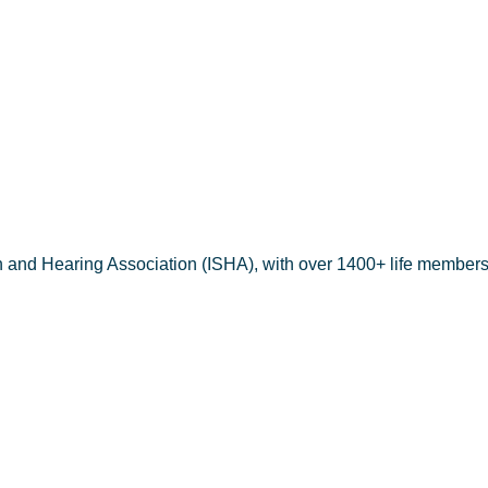
aheem pt
h and Hearing Association (ISHA), with over 1400+ life members