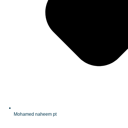
Mohamed naheem pt