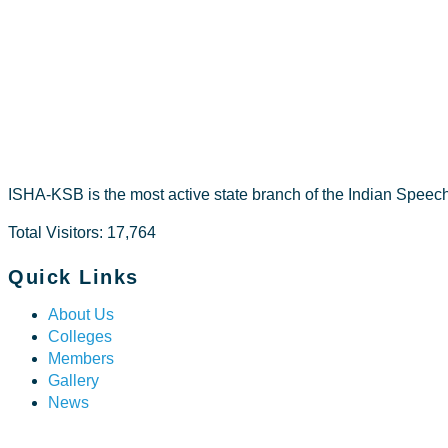
NAVYA T R
ISHA-KSB is the most active state branch of the Indian Speec
Total Visitors: 17,764
Quick Links
About Us
Colleges
Members
Gallery
News