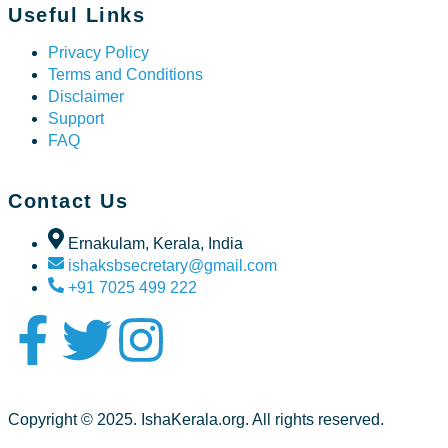
Useful Links
Privacy Policy
Terms and Conditions
Disclaimer
Support
FAQ
Contact Us
Ernakulam, Kerala, India
ishaksbsecretary@gmail.com
+91 7025 499 222
Copyright © 2025. IshaKerala.org. All rights reserved.