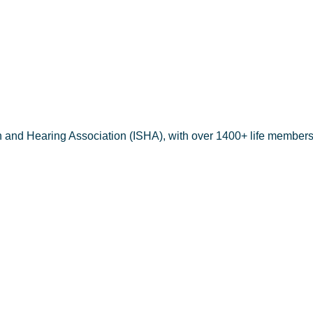
h and Hearing Association (ISHA), with over 1400+ life members