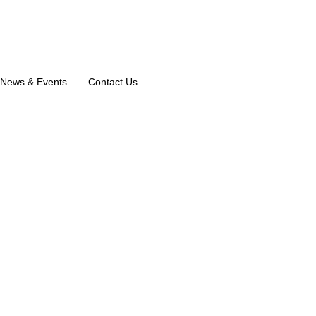
News & Events
Contact Us