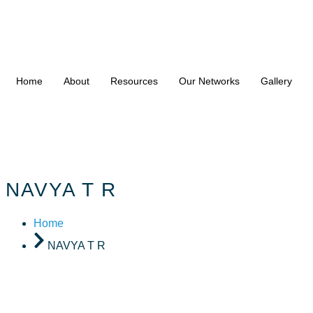
Home
About
Resources
Our Networks
Gallery
NAVYA T R
Home
NAVYA T R