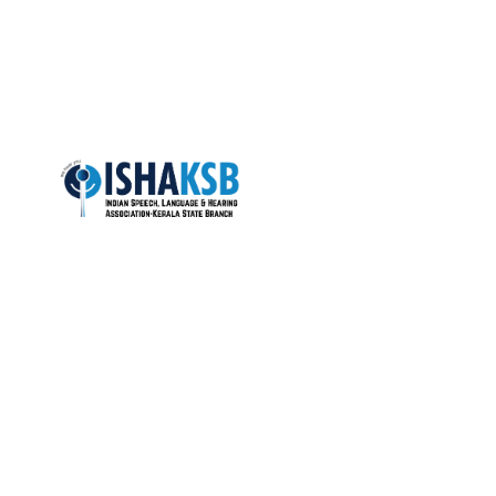
NEETHU 
Quic
About Us
ISHA-KSB is the most active state
branch of the Indian Speech and
Colleges
Hearing Association (ISHA), with over
1400+ life members.
Members
Total Visitors: 17,759
Gallery
News
Copyright © 2025. IshaKerala.org. All rights reserved.