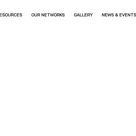
ESOURCES
OUR NETWORKS
GALLERY
NEWS & EVENT