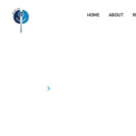
HOME
ABOUT
R
NEETHU KP
Home
NEETHU KP