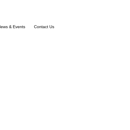
ews & Events
Contact Us
N