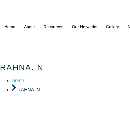
Home
About
Resources
Our Networks
Gallery
N
RAHNA. N
Home
RAHNA. N
RAHNA. 