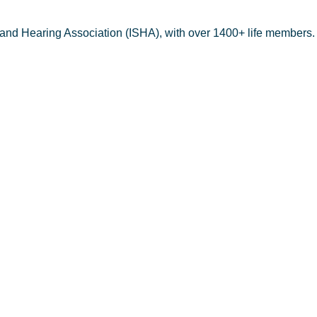
 and Hearing Association (ISHA), with over 1400+ life members.