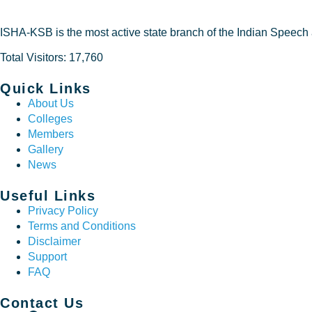
ISHA-KSB is the most active state branch of the Indian Speech
Total Visitors: 17,760
Quick Links
About Us
Colleges
Members
Gallery
News
Useful Links
Privacy Policy
Terms and Conditions
Disclaimer
Support
FAQ
Contact Us