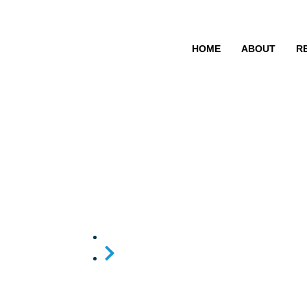
HOME
ABOUT
R
Raniya.Bp
Home
Raniya.Bp