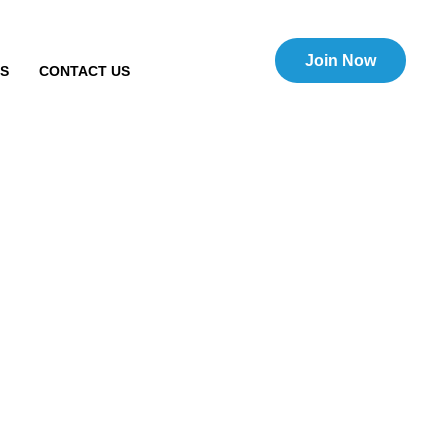
Join Now
TS
CONTACT US