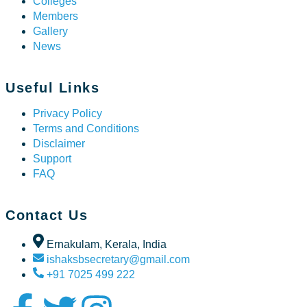
Colleges
Members
Gallery
News
Useful Links
Privacy Policy
Terms and Conditions
Disclaimer
Support
FAQ
Contact Us
Ernakulam, Kerala, India
ishaksbsecretary@gmail.com
+91 7025 499 222