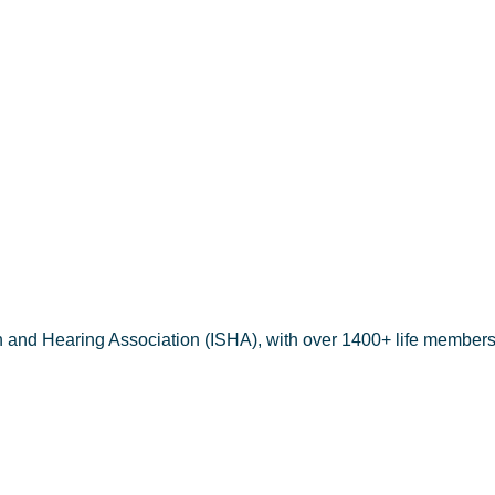
h and Hearing Association (ISHA), with over 1400+ life members