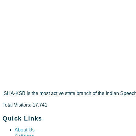
Raniya.Bp
ISHA-KSB is the most active state branch of the Indian Speec
Total Visitors: 17,741
Quick Links
About Us