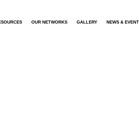
ESOURCES
OUR NETWORKS
GALLERY
NEWS & EVEN