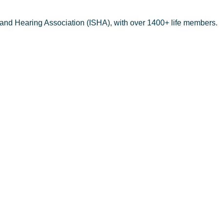
 and Hearing Association (ISHA), with over 1400+ life members.