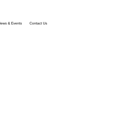
ews & Events
Contact Us
air A