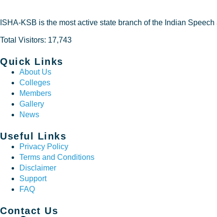
ISHA-KSB is the most active state branch of the Indian Speech
Total Visitors: 17,743
Quick Links
About Us
Colleges
Members
Gallery
News
Useful Links
Privacy Policy
Terms and Conditions
Disclaimer
Support
FAQ
Contact Us