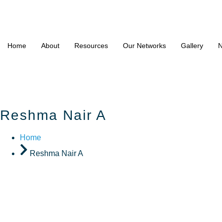
Home
About
Resources
Our Networks
Gallery
N
Reshma Nair A
Home
Reshma Nair A
Reshma N