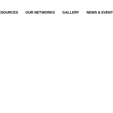
ESOURCES
OUR NETWORKS
GALLERY
NEWS & EVEN
n
 Menon