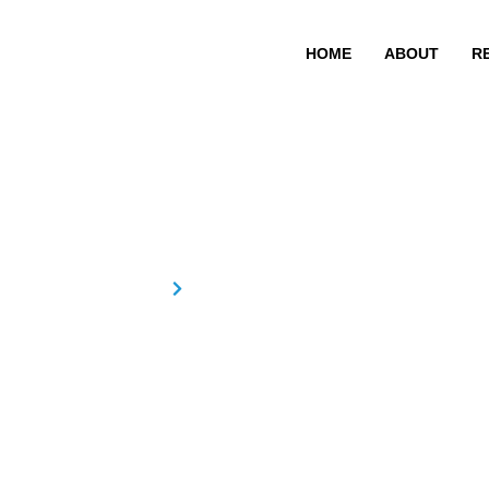
HOME
ABOUT
R
Revathy Meno
Home
Revathy Menon
Revathy