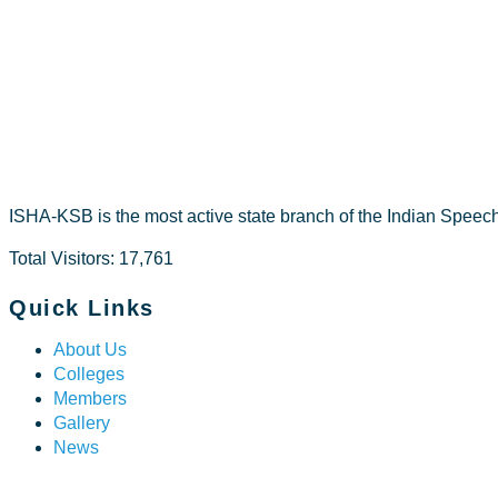
RIZA ZAMR
ISHA-KSB is the most active state branch of the Indian Speec
Total Visitors: 17,761
Quick Links
About Us
Colleges
Members
Gallery
News