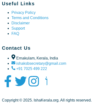
Useful Links
Privacy Policy
Terms and Conditions
Disclaimer
Support
FAQ
Contact Us
Ernakulam, Kerala, India
ishaksbsecretary@gmail.com
+91 7025 499 222
Copyright © 2025. IshaKerala.org. All rights reserved.