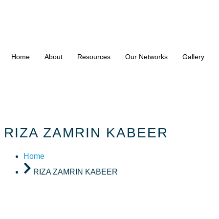
Home
About
Resources
Our Networks
Gallery
RIZA ZAMRIN KABEER
Home
RIZA ZAMRIN KABEER