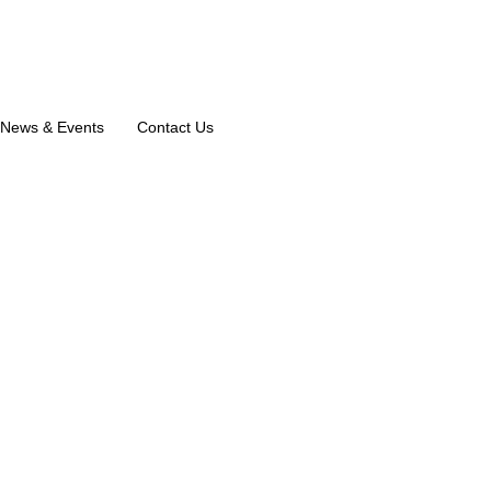
News & Events
Contact Us