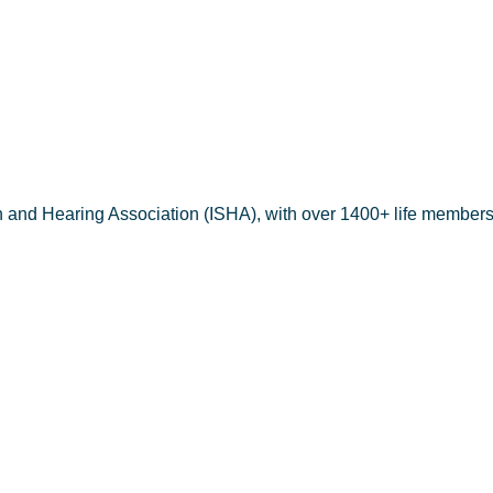
IN KABEER
h and Hearing Association (ISHA), with over 1400+ life members