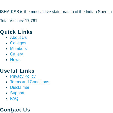
ISHA-KSB is the most active state branch of the Indian Speech
Total Visitors: 17,761
Quick Links
About Us
Colleges
Members
Gallery
News
Useful Links
Privacy Policy
Terms and Conditions
Disclaimer
Support
FAQ
Contact Us