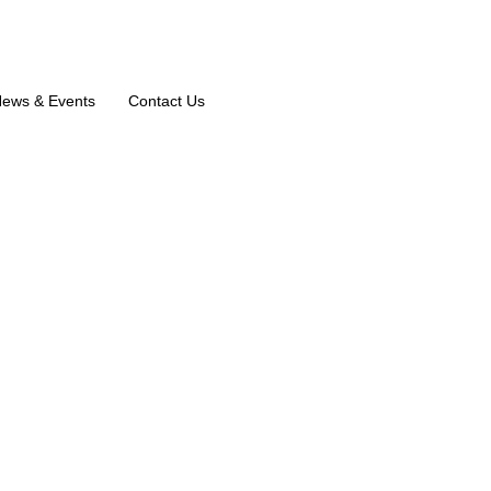
ews & Events
Contact Us