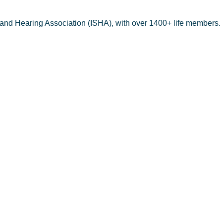
 and Hearing Association (ISHA), with over 1400+ life members.