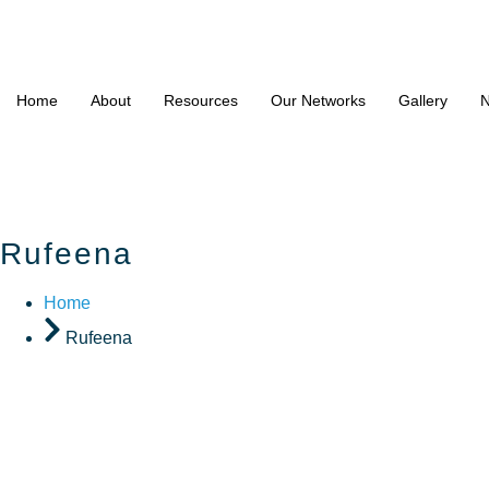
Home
About
Resources
Our Networks
Gallery
N
Rufeena
Home
Rufeena
Rufeena