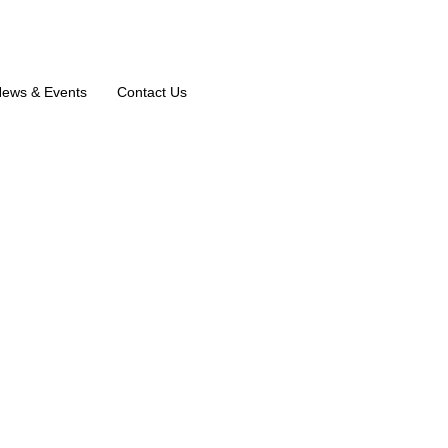
ews & Events
Contact Us
ootheri