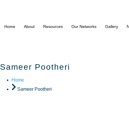
Home
About
Resources
Our Networks
Gallery
N
Sameer Pootheri
Home
Sameer Pootheri
Sameer P