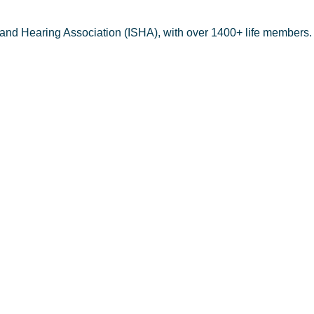
 and Hearing Association (ISHA), with over 1400+ life members.