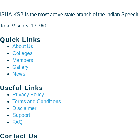
ISHA-KSB is the most active state branch of the Indian Speech
Total Visitors: 17,760
Quick Links
About Us
Colleges
Members
Gallery
News
Useful Links
Privacy Policy
Terms and Conditions
Disclaimer
Support
FAQ
Contact Us