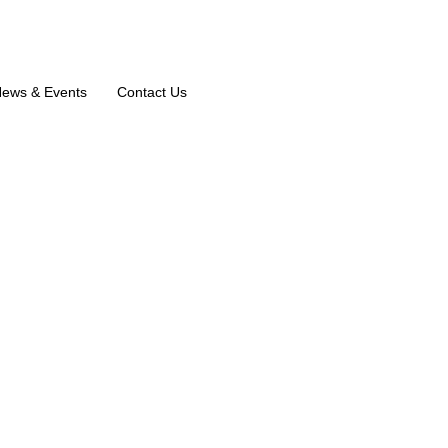
ews & Events
Contact Us
shnan K