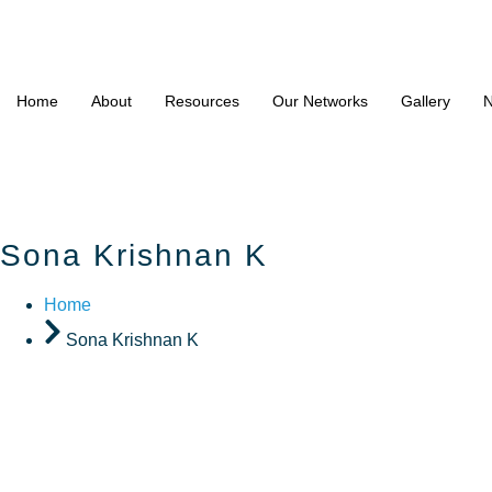
Home
About
Resources
Our Networks
Gallery
N
Sona Krishnan K
Home
Sona Krishnan K
Sona Kri