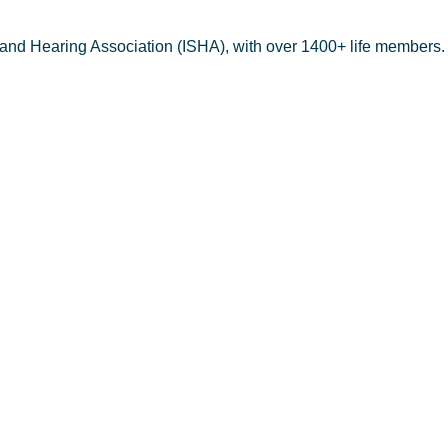
 and Hearing Association (ISHA), with over 1400+ life members.