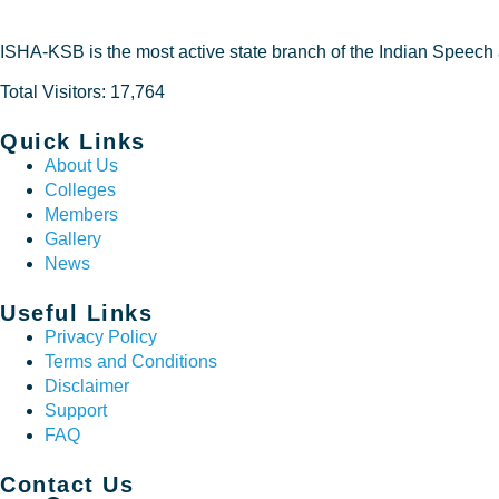
ISHA-KSB is the most active state branch of the Indian Speech
Total Visitors: 17,764
Quick Links
About Us
Colleges
Members
Gallery
News
Useful Links
Privacy Policy
Terms and Conditions
Disclaimer
Support
FAQ
Contact Us