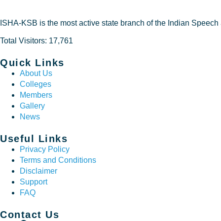
ISHA-KSB is the most active state branch of the Indian Speech
Total Visitors: 17,761
Quick Links
About Us
Colleges
Members
Gallery
News
Useful Links
Privacy Policy
Terms and Conditions
Disclaimer
Support
FAQ
Contact Us