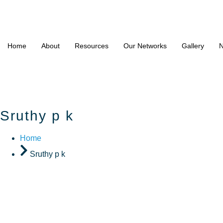
Home
About
Resources
Our Networks
Gallery
N
Sruthy p k
Home
Sruthy p k
Sruthy p 