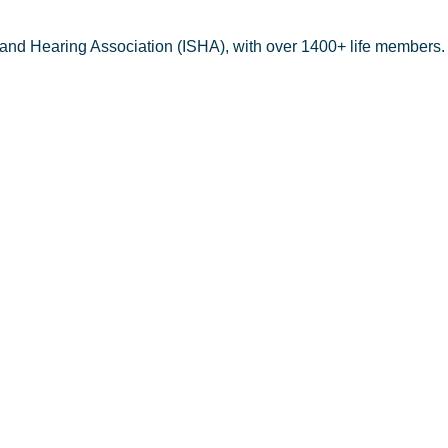
 and Hearing Association (ISHA), with over 1400+ life members.