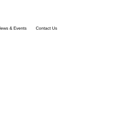
ews & Events
Contact Us
k