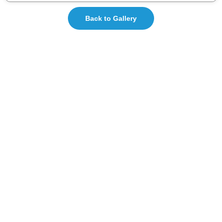
Back to Gallery
ISHA-KSB is the most active state branch of the
Indian Speech and Hearing Association (ISHA), with
over 1400+ life members.
Total Visitors: 17,812
Quick Links
About Us