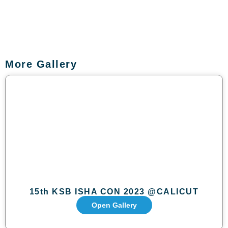
More Gallery
15th KSB ISHA CON 2023 @CALICUT
Open Gallery