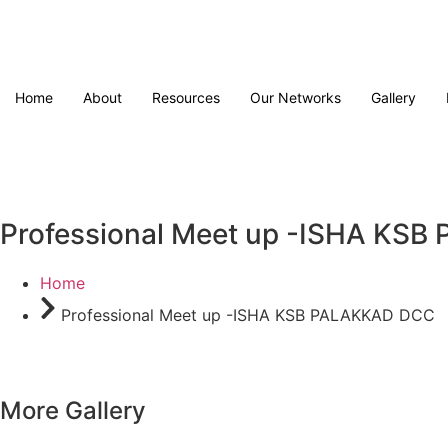
Home
About
Resources
Our Networks
Gallery
Professional Meet up -ISHA KS
Home
Professional Meet up -ISHA KSB PALAKKAD DCC
More Gallery