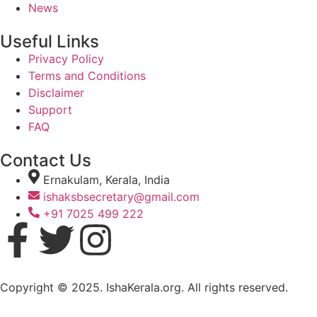
News
Useful Links
Privacy Policy
Terms and Conditions
Disclaimer
Support
FAQ
Contact Us
Ernakulam, Kerala, India
ishaksbsecretary@gmail.com
+91 7025 499 222
Copyright © 2025. IshaKerala.org. All rights reserved.