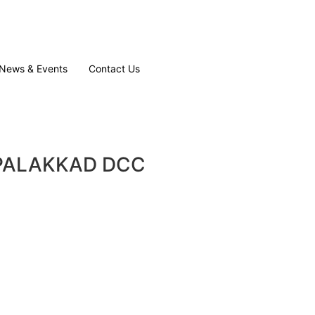
News & Events
Contact Us
B PALAKKAD DCC