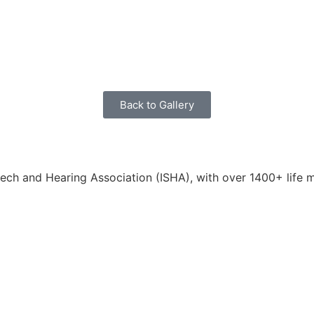
Back to Gallery
eech and Hearing Association (ISHA), with over 1400+ life