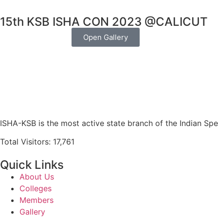
15th KSB ISHA CON 2023 @CALICUT
Open Gallery
ISHA-KSB is the most active state branch of the Indian Sp
Total Visitors: 17,761
Quick Links
About Us
Colleges
Members
Gallery